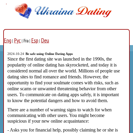
Eng
Рус
Esp
Deu
|
|
Fra
|
|
2024-10-24
Be safe using Online Dating Apps
Since the first dating site was launched in the 1990s, the
popularity of online dating has skyrocketed, and today it is
considered normal all over the world. Millions of people use
dating sites to find romance and friends. However, the
opportunity to find your soulmate comes with risks, such as
online scams or unwanted threatening behavior from other
users. To communicate on dating apps safely, it is important
to know the potential dangers and how to avoid them.
There are a number of warning signs to watch for when
communicating with other users. You might become
suspicious if your new online acquaintance:
- Asks you for financial help, possibly claiming he or she is