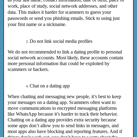
work, place of study, social network addresses, and other
data. This makes it harder for scammers to guess your
passwords or send you phishing emails. Stick to using just
your first name or a nickname.
Do not link social media profiles
We do not recommended to link a dating profile to personal
social network accounts. Most likely, these accounts contain
more personal information that could be exploited by
scammers or hackers.
Chat on a dating app
When chatting and messaging new people, it’s best to keep
your messages on a dating app. Scammers often want to
move communications to encrypted messaging platforms
like WhatsApp because it’s harder to track their behavior.
Chatting on a dating app provides extra security because
some apps don’t allow you to send links in messages, and
most apps also have blocking and reporting features. And if