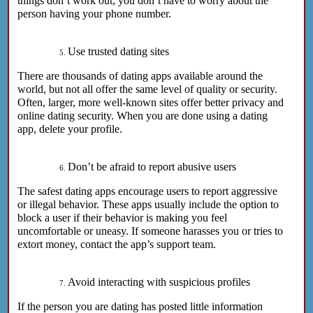
things don’t work out, you don’t have to worry about the
person having your phone number.
Use trusted dating sites
There are thousands of dating apps available around the
world, but not all offer the same level of quality or security.
Often, larger, more well-known sites offer better privacy and
online dating security. When you are done using a dating
app, delete your profile.
Don’t be afraid to report abusive users
The safest dating apps encourage users to report aggressive
or illegal behavior. These apps usually include the option to
block a user if their behavior is making you feel
uncomfortable or uneasy. If someone harasses you or tries to
extort money, contact the app’s support team.
Avoid interacting with suspicious profiles
If the person you are dating has posted little information