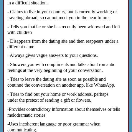
in a difficult situation.
- Claims to live in your country, but is currently working or
traveling abroad, so cannot meet you in the near future.
- Tells you that he or she has recently been widowed and left
with children
- Disappears from the dating site and then reappears under a
different name.
- Always gives vague answers to your questions.
- Showers you with compliments and talks about romantic
feelings at the very beginning of your conversation.
- Tries to leave the dating site as soon as possible and
continue the conversation on another app, like WhatsApp.
- Tries to find out your home or work address, perhaps
under the pretext of sending a gift or flowers.
-Provides contradictory information about themselves or tells
melodramatic stories.
-Uses incoherent language or poor grammar when
communicating.