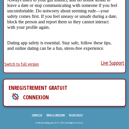
leave a date or stop communicating with someone if you feel
uncomfortable. Do notworry about seeming rude—your
safety comes first. If you feel uneasy or unsafe during a date,
block the person and report them so they cannot interact
with your profile again.
Dating app safety is essential. Stay safe, follow these tips,
and online dating can be a fun, stress-free experience.
Live Support
Switch to full version
ENREGISTREMENT GRATUIT
CONNEXION
CONTACT US
TERMS & CONDITIONS
PRIVACY POLICY
© Ukraina-dating.com, 2015 - 2026. All Rights Reserved.