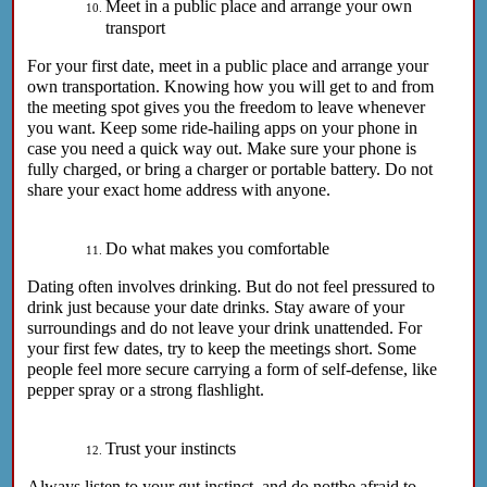
Meet in a public place and arrange your own
transport
For your first date, meet in a public place and arrange your
own transportation. Knowing how you will get to and from
the meeting spot gives you the freedom to leave whenever
you want. Keep some ride-hailing apps on your phone in
case you need a quick way out. Make sure your phone is
fully charged, or bring a charger or portable battery. Do not
share your exact home address with anyone.
Do what makes you comfortable
Dating often involves drinking. But do not feel pressured to
drink just because your date drinks. Stay aware of your
surroundings and do not leave your drink unattended. For
your first few dates, try to keep the meetings short. Some
people feel more secure carrying a form of self-defense, like
pepper spray or a strong flashlight.
Trust your instincts
Always listen to your gut instinct, and do nottbe afraid to