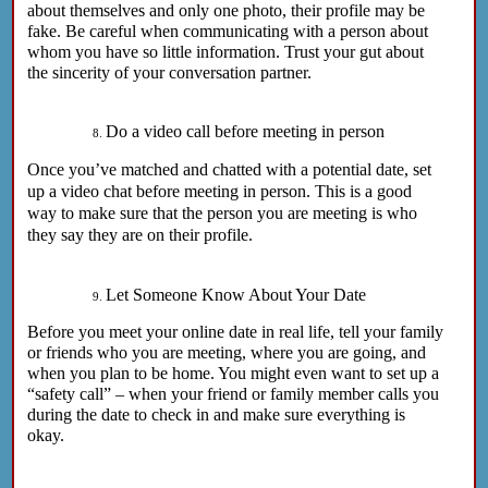
about themselves and only one photo, their profile may be
fake. Be careful when communicating with a person about
whom you have so little information. Trust your gut about
the sincerity of your conversation partner.
Do a video call before meeting in person
Once you’ve matched and chatted with a potential date, set
up a video chat before meeting in person. This is a good
way to make sure that the person you are meeting is who
they say they are on their profile.
Let Someone Know About Your Date
Before you meet your online date in real life, tell your family
or friends who you are meeting, where you are going, and
when you plan to be home. You might even want to set up a
“safety call” – when your friend or family member calls you
during the date to check in and make sure everything is
okay.