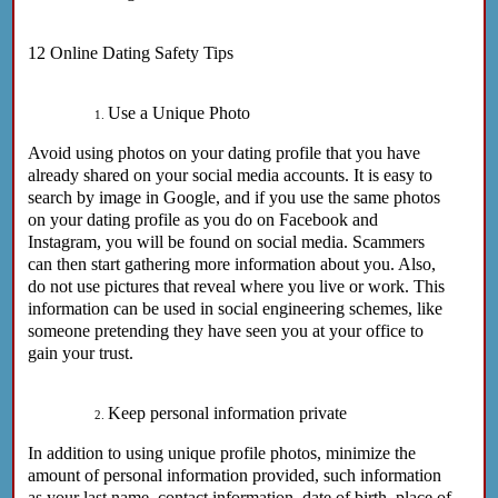
12
Online Dating Safety Tips
Use a Unique Photo
Avoid using photos on your dating profile that you have
already shared on your social media accounts. It is easy to
search by image in Google, and if you use the same photos
on your dating profile as you do on Facebook and
Instagram, you will be found on social media. Scammers
can then start gathering more information about you. Also,
do not use pictures that reveal where you live or work. This
information can be used in social engineering schemes, like
someone pretending they have seen you at your office to
gain your trust.
Keep personal information private
In addition to using unique profile photos, minimize the
amount of personal information provided, such information
as your last name, contact information, date of birth, place of