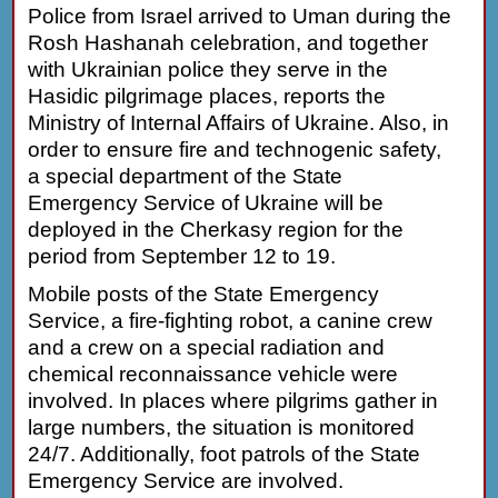
Police from Israel arrived to Uman during the
Rosh Hashanah celebration, and together
with Ukrainian police they serve in the
Hasidic pilgrimage places, reports the
Ministry of Internal Affairs of Ukraine. Also, in
order to ensure fire and technogenic safety,
a special department of the State
Emergency Service of Ukraine will be
deployed in the Cherkasy region for the
period from September 12 to 19.
Mobile posts of the State Emergency
Service, a fire-fighting robot, a canine crew
and a crew on a special radiation and
chemical reconnaissance vehicle were
involved. In places where pilgrims gather in
large numbers, the situation is monitored
24/7. Additionally, foot patrols of the State
Emergency Service are involved.