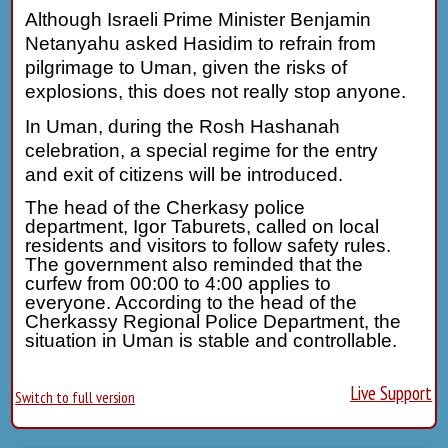
Although Israeli Prime Minister Benjamin
Netanyahu asked Hasidim to refrain from
pilgrimage to Uman, given the risks of
explosions, this does not really stop anyone.
In Uman, during the Rosh Hashanah
celebration, a special regime for the entry
and exit of citizens will be introduced.
The head of the Cherkasy police
department, Igor Taburets, called on local
residents and visitors to follow safety rules.
The government also reminded that the
curfew from 00:00 to 4:00 applies to
everyone. According to the head of the
Cherkassy Regional Police Department, the
situation in Uman is stable and controllable.
Live Support
Switch to full version