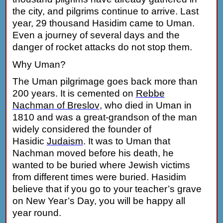
the city, and pilgrims continue to arrive. Last
year, 29 thousand Hasidim came to Uman.
Even a journey of several days and the
danger of rocket attacks do not stop them.
Why Uman?
The Uman pilgrimage goes back more than
200 years. It is cemented on
Rebbe
Nachman of Breslov
, who died in Uman in
1810 and was a great-grandson of the man
widely considered the founder of
Hasidic
Judaism
.
It was to Uman that
Nachman moved before his death, he
wanted to be buried where Jewish victims
from different times were buried. Hasidim
believe that if you go to your teacher’s grave
on New Year’s Day, you will be happy all
year round.