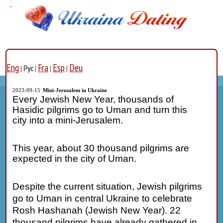
Eng
Fra
Esp
Deu
|
Рус
|
|
|
2023-09-15
Mini-Jerusalem in Ukraine
Every Jewish New Year, thousands of
Hasidic pilgrims go to Uman and turn this
city into a mini-Jerusalem.
This year, about 30 thousand pilgrims are
expected in the city of Uman.
Despite the current situation, Jewish pilgrims
go to Uman in central Ukraine to celebrate
Rosh Hashanah (
Jewish New Year
). 22
thousand pilgrims have already gathered in