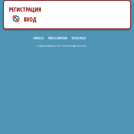
РЕГИСТРАЦИЯ
ВХОД
CONTACT US
TERMS & CONDITIONS
PRIVACY POLICY
© Ukraina-dating.com, 2015 - 2026. All Rights Reserved.