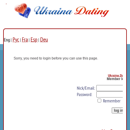
Рус
Fra
Esp
Deu
Eng
|
|
|
|
Sorry, you need to login before you can use this page.
Ukraina Dating
Member log i
Nick/Email:
Password:
Remember