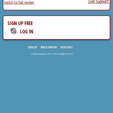
Live Support
Switch to full version
SIGN UP FREE
LOG IN
CONTACT US
TERMS & CONDITIONS
PRIVACY POLICY
© Ukraina-dating.com, 2015 - 2026. All Rights Reserved.