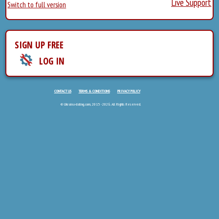
Live Support
Switch to full version
SIGN UP FREE
LOG IN
CONTACT US
TERMS & CONDITIONS
PRIVACY POLICY
© Ukraina-dating.com, 2015 - 2026. All Rights Reserved.