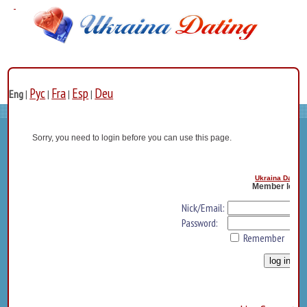
Рус
Fra
Esp
Deu
Eng
|
|
|
|
Sorry, you need to login before you can use this page.
Ukraina Dating
Member log i
Nick/Email:
Password:
Remember