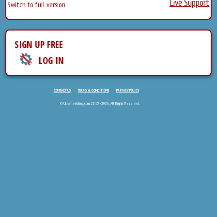
Live Support
Switch to full version
SIGN UP FREE
LOG IN
CONTACT US
TERMS & CONDITIONS
PRIVACY POLICY
© Ukraina-dating.com, 2015 - 2026. All Rights Reserved.