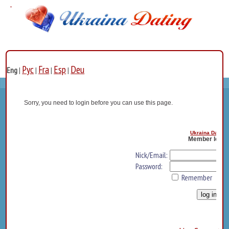
Рус
Fra
Esp
Deu
Eng
|
|
|
|
Sorry, you need to login before you can use this page.
Ukraina Dating
Member log i
Nick/Email:
Password:
Remember